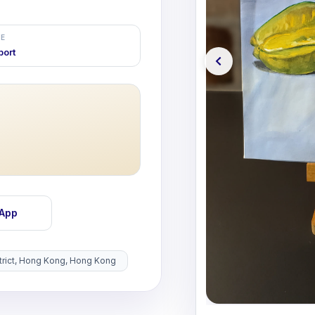
E
port
sApp
istrict, Hong Kong, Hong Kong