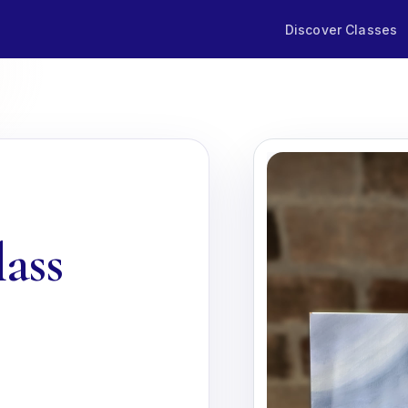
Discover Classes
lass