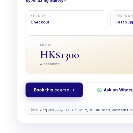
By Amazing Gallery
SECURE
RESPONS
Checkout
Fast Sup
FROM
HK$1300
4 sessions
Book this course
Ask on What
Sai Ying Pun — 1/F, Fu Yin Court, 39 Hill Road, Western D