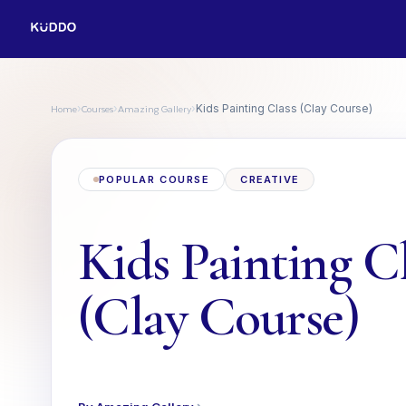
Home
Courses
Amazing Gallery
›
›
›
Kids Painting Class (Clay Course)
POPULAR COURSE
CREATIVE
Kids Painting C
(Clay Course)