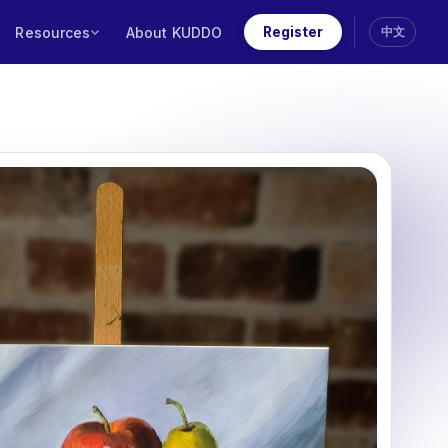
Resources
About KUDDO
Register
中文