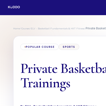
Home
Courses
ELV - Basketball Fundamentals & HIIT Fitness
›
›
›
Private Basket
POPULAR COURSE
SPORTS
Private Basketba
Trainings