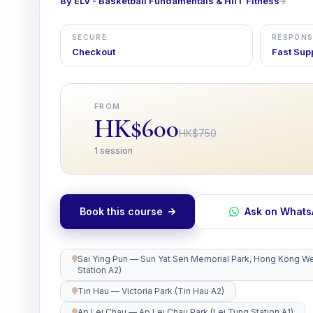
By ELV - Basketball Fundamentals & HIIT Fitness
SECURE
RESPONS
Checkout
Fast Sup
FROM
HK$600
HK$750
1 session
Book this course
Ask on What
Sai Ying Pun — Sun Yat Sen Memorial Park, Hong Kong Wes
Station A2)
Tin Hau — Victoria Park (Tin Hau A2)
Ap Lei Chau — Ap Lei Chau Park (Lei Tung Station A1)