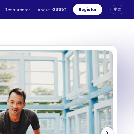
Resources
About KUDDO
Register
中文