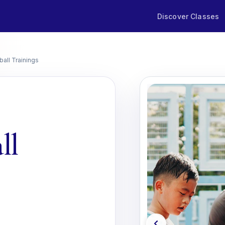
Discover Classes
ball Trainings
ll