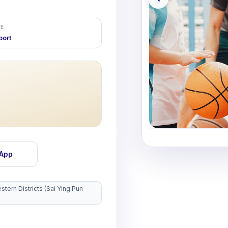
E
port
sApp
tern Districts (Sai Ying Pun