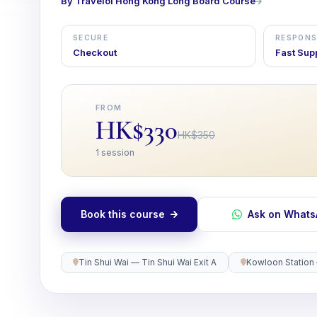
By Travelol Hong Kong Long Board Course
SECURE
RESPONS
Checkout
Fast Sup
FROM
HK$330
HK$350
1 session
Book this course
Ask on What
Tin Shui Wai — Tin Shui Wai Exit A
Kowloon Station