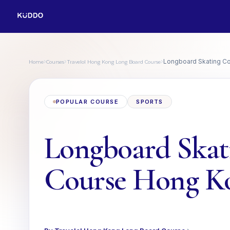
Home
Courses
Travelol Hong Kong Long Board Course
›
›
›
Longboard Skating C
POPULAR COURSE
SPORTS
Longboard Skat
Course Hong K