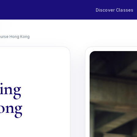
Discover Classes
ourse Hong Kong
ing
ong