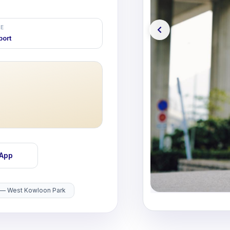
E
port
sApp
 — West Kowloon Park