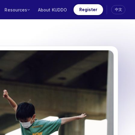
Resources
About KUDDO
Register
中文