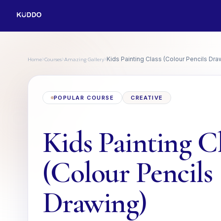
Home
Courses
Amazing Gallery
›
›
›
Kids Painting Class (Colour Pencils Dra
POPULAR COURSE
CREATIVE
Kids Painting C
(Colour Pencils
Drawing)