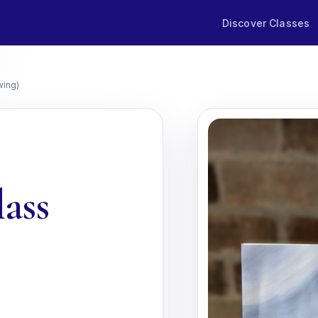
Discover Classes
wing)
lass