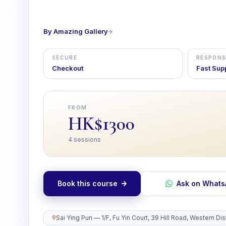
By Amazing Gallery
SECURE
RESPONS
Checkout
Fast Sup
FROM
HK$1300
4 sessions
Book this course
Ask on What
Sai Ying Pun — 1/F, Fu Yin Court, 39 Hill Road, Western D