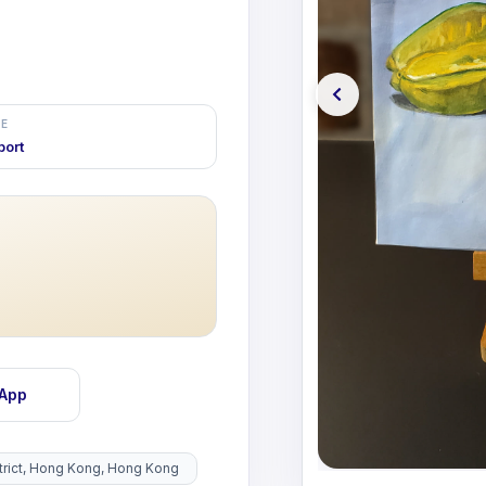
E
port
sApp
istrict, Hong Kong, Hong Kong