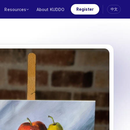
Resources
About KUDDO
Register
中文