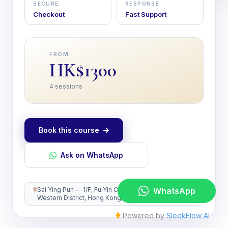
SECURE
RESPONSE
Checkout
Fast Support
FROM
HK$1300
4 sessions
Book this course
Ask on WhatsApp
Sai Ying Pun — 1/F, Fu Yin Court, 39 Hill Road,
Western District, Hong Kong, Hong Kong