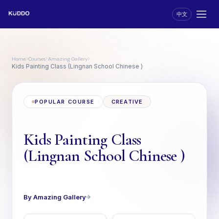
中文
Home
Courses
Amazing Gallery
›
›
›
Kids Painting Class (Lingnan School Chinese )
POPULAR COURSE
CREATIVE
Kids Painting Class
(Lingnan School Chinese )
By Amazing Gallery