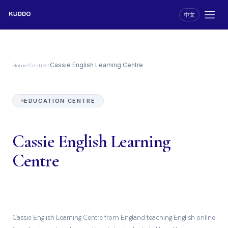
中文
Home
Centres
›
›
Cassie English Learning Centre
EDUCATION CENTRE
Cassie English Learning
Centre
Cassie English Learning Centre from England teaching English online