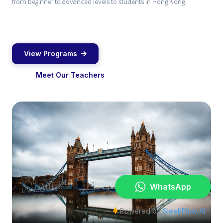
from beginner to advanced levels to students in Hong Kong.
View Programs
Meet Our Teachers