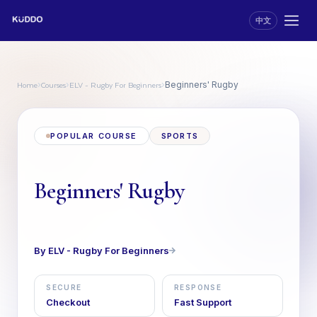
中文
Home
Courses
ELV - Rugby For Beginners
›
›
›
Beginners' Rugby
POPULAR COURSE
SPORTS
Beginners' Rugby
By ELV - Rugby For Beginners
SECURE
RESPONSE
Checkout
Fast Support