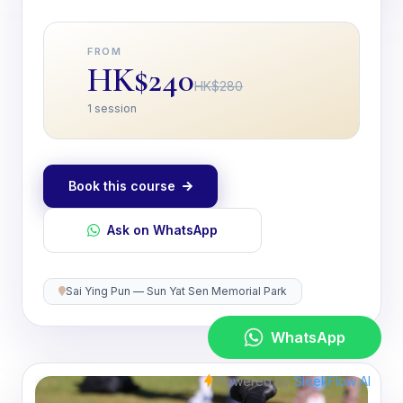
FROM
HK$240
HK$280
1 session
Book this course
Ask on WhatsApp
Sai Ying Pun — Sun Yat Sen Memorial Park