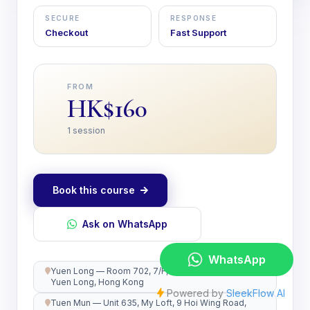
SECURE
RESPONSE
Checkout
Fast Support
FROM
HK$160
1 session
Book this course
Ask on WhatsApp
Yuen Long — Room 702, 7/F, Kwong Wah Plaza,
Yuen Long, Hong Kong
Tuen Mun — Unit 635, My Loft, 9 Hoi Wing Road,