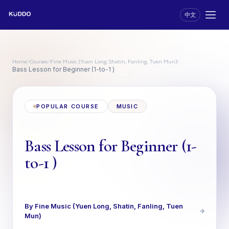
中文
Home
Courses
Fine Music (Yuen Long, Shatin, Fanling, Tuen Mun)
›
›
›
Bass Lesson for Beginner (1-to-1 )
POPULAR COURSE
MUSIC
Bass Lesson for Beginner (1-
to-1 )
By Fine Music (Yuen Long, Shatin, Fanling, Tuen
Mun)