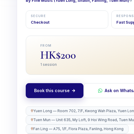
By Fine Music (Yuen Long, Shatin, Fanling, Tuen Mun)
SECURE
RESPONS
Checkout
Fast Sup
FROM
HK$200
1 session
Book this course
Ask on What
Yuen Long — Room 702, 7/F, Kwong Wah Plaza, Yuen Lo
Tuen Mun — Unit 635, My Loft, 9 Hoi Wing Road, Tuen M
Fan Ling — A75, 1/F, Flora Plaza, Fanling, Hong Kong