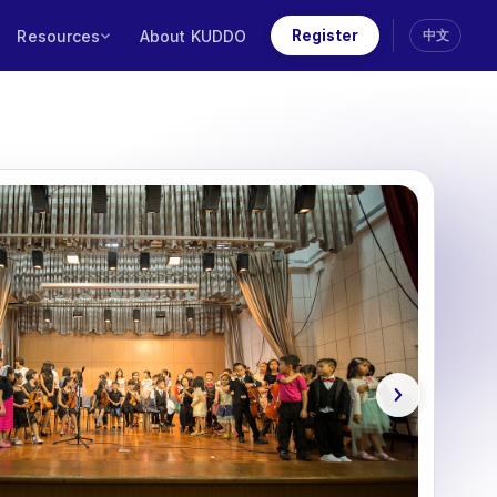
Resources
About KUDDO
Register
中文