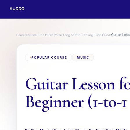
Home
Courses
Fine Music (Yuen Long, Shatin, Fanling, Tuen Mun)
›
›
›
Guitar Less
POPULAR COURSE
MUSIC
Guitar Lesson f
Beginner (1-to-1 