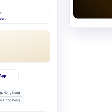
E
port
sApp
ng, Hong Kong
un, Hong Kong