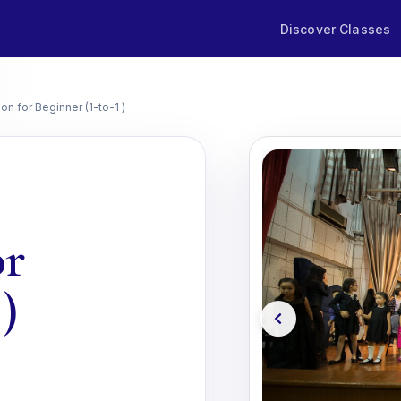
Discover Classes
on for Beginner (1-to-1 )
or
)