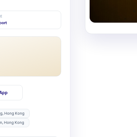
E
port
sApp
ng, Hong Kong
un, Hong Kong