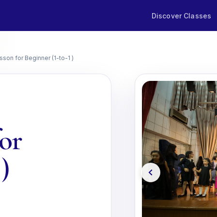
Discover Classes
son for Beginner (1-to-1 )
for
)