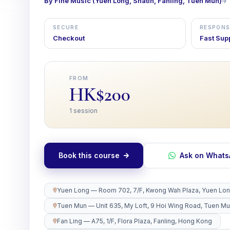
By Fine Music (Yuen Long, Shatin, Fanling, Tuen Mun)
SECURE
RESPONS
Checkout
Fast Sup
FROM
HK$200
1 session
Book this course
Ask on What
Yuen Long — Room 702, 7/F, Kwong Wah Plaza, Yuen Lo
Tuen Mun — Unit 635, My Loft, 9 Hoi Wing Road, Tuen M
Fan Ling — A75, 1/F, Flora Plaza, Fanling, Hong Kong