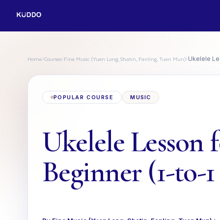
Home
Courses
Fine Music (Yuen Long, Shatin, Fanling, Tuen Mun)
›
›
›
Ukelele Les
POPULAR COURSE
MUSIC
Ukelele Lesson 
Beginner (1-to-1 