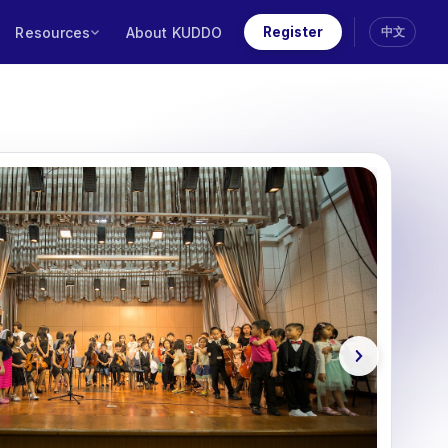
Resources
About KUDDO
Register
中文