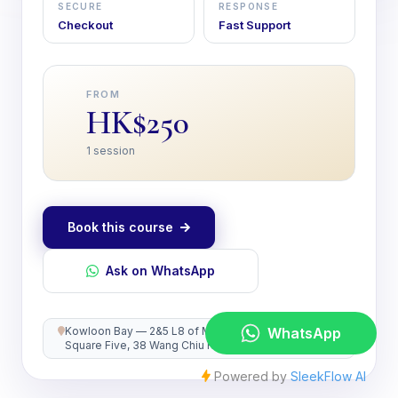
SECURE
RESPONSE
Checkout
Fast Support
FROM
HK$250
1 session
Book this course
Ask on WhatsApp
Kowloon Bay — 2&5 L8 of MegaBox, Enterprise
Square Five, 38 Wang Chiu Road