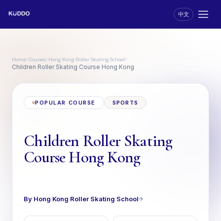
中文
Home
Courses
Hong Kong Roller Skating School
›
›
›
Children Roller Skating Course Hong Kong
POPULAR COURSE
SPORTS
Children Roller Skating
Course Hong Kong
By Hong Kong Roller Skating School