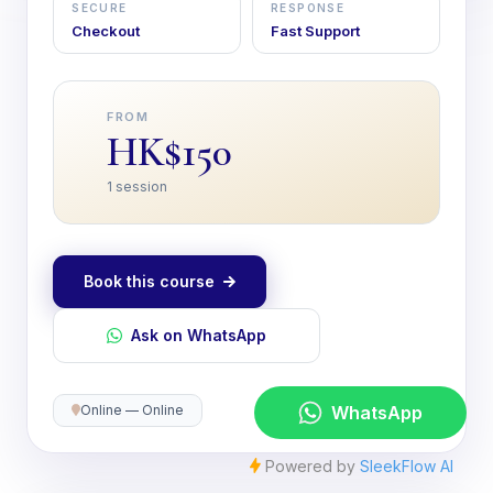
SECURE
RESPONSE
Checkout
Fast Support
FROM
HK$150
1 session
Book this course
Ask on WhatsApp
Online — Online