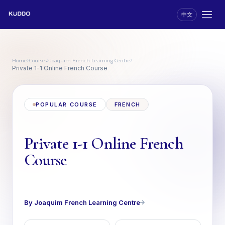
中文
Home
Courses
Joaquim French Learning Centre
›
›
›
Private 1-1 Online French Course
POPULAR COURSE
FRENCH
Private 1-1 Online French
Course
By Joaquim French Learning Centre