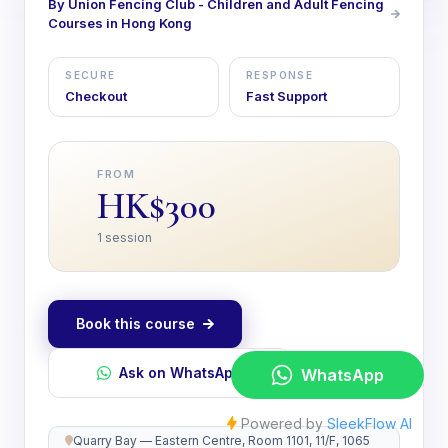
By Union Fencing Club - Children and Adult Fencing
Courses in Hong Kong
SECURE
RESPONSE
Checkout
Fast Support
FROM
HK$300
1 session
Book this course
Ask on WhatsApp
Quarry Bay — Eastern Centre, Room 1101, 11/F, 1065