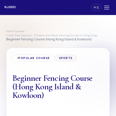
中文
Home
Courses
›
›
Union Fencing Club - Children and Adult Fencing Courses in Hong Kong
›
Beginner Fencing Course (Hong Kong Island & Kowloon)
POPULAR COURSE
SPORTS
Beginner Fencing Course
(Hong Kong Island &
Kowloon)