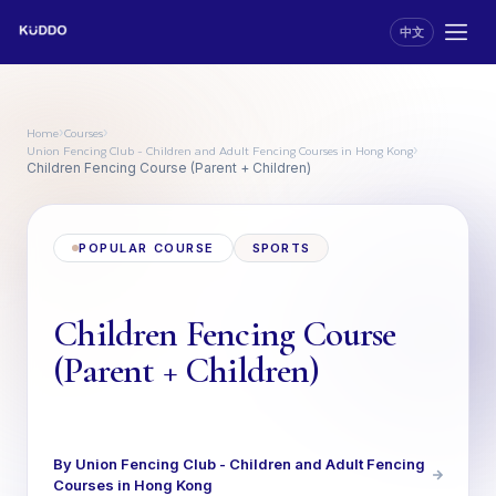
中文
Home
Courses
›
›
Union Fencing Club - Children and Adult Fencing Courses in Hong Kong
›
Children Fencing Course (Parent + Children)
POPULAR COURSE
SPORTS
Children Fencing Course
(Parent + Children)
By Union Fencing Club - Children and Adult Fencing
Courses in Hong Kong