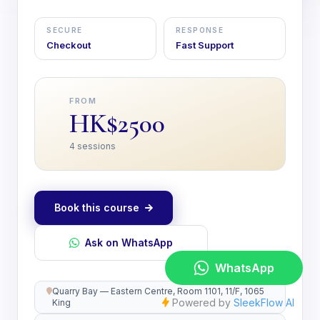
SECURE
RESPONSE
Checkout
Fast Support
FROM
HK$2500
4 sessions
Book this course
Ask on WhatsApp
Quarry Bay — Eastern Centre, Room 1101, 11/F, 1065
King